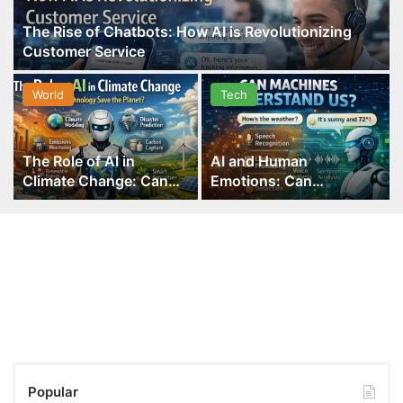
The Rise of Chatbots: How AI is Revolutionizing
Customer Service
World
Tech
The Role of AI in
AI and Human
Climate Change: Can
Emotions: Can
Technology Save the
Machines Understand
Planet?
Us?
Popular