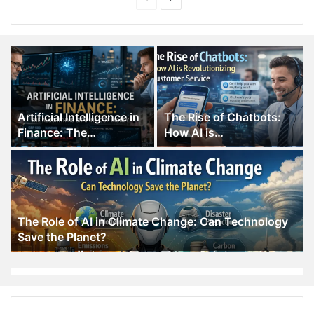
page
page
Artificial Intelligence in
The Rise of Chatbots:
Finance: The
How AI is
Algorithms Shaping Our
Revolutionizing
Money
Customer Service
The Role of AI in Climate Change: Can Technology
Save the Planet?