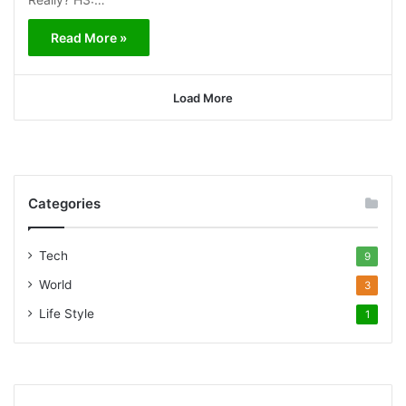
Read More »
Load More
Categories
Tech
9
World
3
Life Style
1