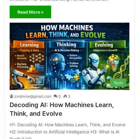
Read More »
Tech
zindinme@gmail.com
0
3
Decoding AI: How Machines Learn,
Think, and Evolve
H1: Decoding AI: How Machines Learn, Think, and Evolve
H2: Introduction to Artificial Intelligence H3: What Is AI
Really? H3:…