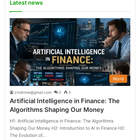
Latest news
World
zindinme@gmail.com
0
3
Artificial Intelligence in Finance: The
Algorithms Shaping Our Money
H1: Artificial Intelligence in Finance: The Algorithms
Shaping Our Money H2: Introduction to AI in Finance H2:
The Evolution of…