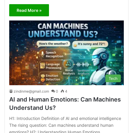
Read More »
Tech
zindinme@gmail.com
0
4
AI and Human Emotions: Can Machines
Understand Us?
H1: Introduction Definition of AI and emotional intelligence
The rising question: Can machines understand human
emotions? H2: Understanding Human Emotions…