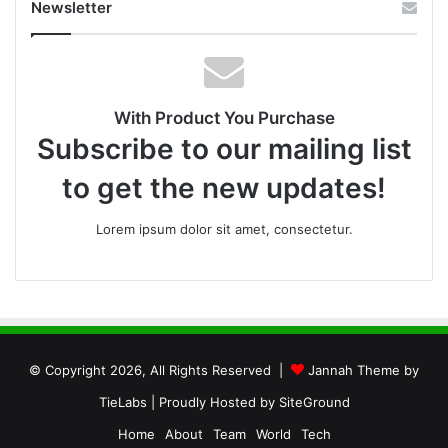
Newsletter
With Product You Purchase
Subscribe to our mailing list
to get the new updates!
Lorem ipsum dolor sit amet, consectetur.
© Copyright 2026, All Rights Reserved |
Jannah Theme by
TieLabs
| Proudly Hosted by
SiteGround
Home
About
Team
World
Tech