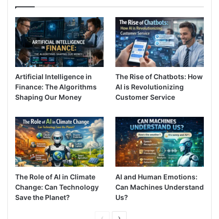
Artificial Intelligence in
The Rise of Chatbots: How
Finance: The Algorithms
AI is Revolutionizing
Shaping Our Money
Customer Service
The Role of AI in Climate
AI and Human Emotions:
Change: Can Technology
Can Machines Understand
Save the Planet?
Us?
Previous
Next