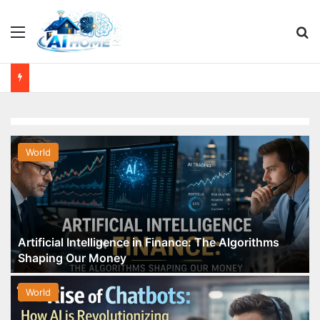
Menu
Se
World
Artificial Intelligence in Finance: The Algorithms
Shaping Our Money
World