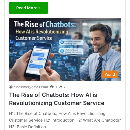
Read More »
World
zindinme@gmail.com
0
2
The Rise of Chatbots: How AI is
Revolutionizing Customer Service
H1: The Rise of Chatbots: How AI is Revolutionizing
Customer Service H2: Introduction H2: What Are Chatbots?
H3: Basic Definition…