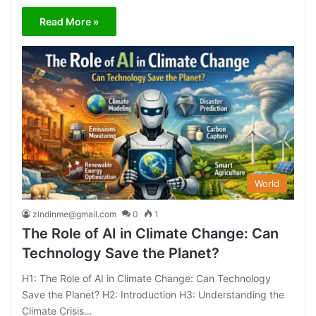
Read More »
World
zindinme@gmail.com
0
1
The Role of AI in Climate Change: Can
Technology Save the Planet?
H1: The Role of AI in Climate Change: Can Technology
Save the Planet? H2: Introduction H3: Understanding the
Climate Crisis…