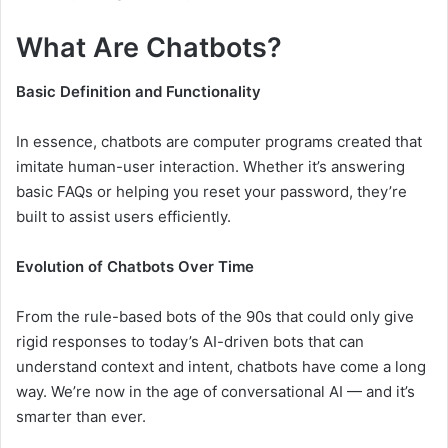
What Are Chatbots?
Basic Definition and Functionality
In essence, chatbots are computer programs created that
imitate human-user interaction. Whether it’s answering
basic FAQs or helping you reset your password, they’re
built to assist users efficiently.
Evolution of Chatbots Over Time
From the rule-based bots of the 90s that could only give
rigid responses to today’s AI-driven bots that can
understand context and intent, chatbots have come a long
way. We’re now in the age of conversational AI — and it’s
smarter than ever.