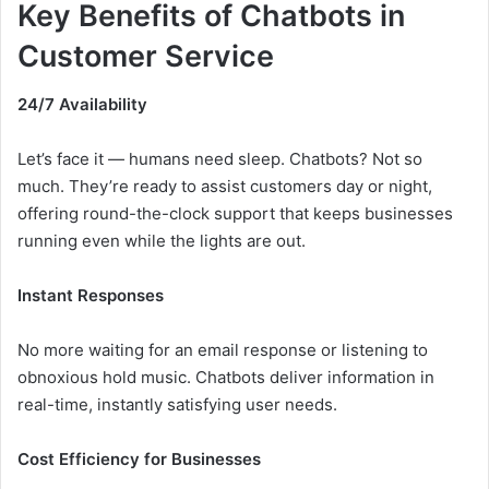
Key Benefits of Chatbots in
Customer Service
24/7 Availability
Let’s face it — humans need sleep. Chatbots? Not so
much. They’re ready to assist customers day or night,
offering round-the-clock support that keeps businesses
running even while the lights are out.
Instant Responses
No more waiting for an email response or listening to
obnoxious hold music. Chatbots deliver information in
real-time, instantly satisfying user needs.
Cost Efficiency for Businesses