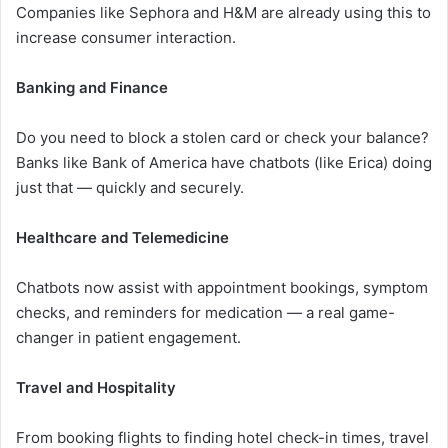
Companies like Sephora and H&M are already using this to
increase consumer interaction.
Banking and Finance
Do you need to block a stolen card or check your balance?
Banks like Bank of America have chatbots (like Erica) doing
just that — quickly and securely.
Healthcare and Telemedicine
Chatbots now assist with appointment bookings, symptom
checks, and reminders for medication — a real game-
changer in patient engagement.
Travel and Hospitality
From booking flights to finding hotel check-in times, travel