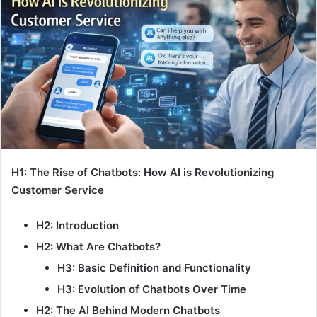
H1: The Rise of Chatbots: How AI is Revolutionizing
Customer Service
H2: Introduction
H2: What Are Chatbots?
H3: Basic Definition and Functionality
H3: Evolution of Chatbots Over Time
H2: The AI Behind Modern Chatbots