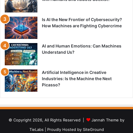
Is AI the New Frontier of Cybersecurity?
How Machines are Fighting Cybercrime
AI and Human Emotions: Can Machines
Understand Us?
Artificial Intelligence in Creative
Industries: Is the Machine the Next
Picasso?
© Copyright 2026, All Rights Reserved |
Jannah Theme by
TieLabs
| Proudly Hosted by
SiteGround