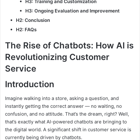
H3: Training and Customization
H3: Ongoing Evaluation and Improvement
H2: Conclusion
H2: FAQs
The Rise of Chatbots: How AI is
Revolutionizing Customer
Service
Introduction
Imagine walking into a store, asking a question, and
instantly getting the correct answer — no waiting, no
confusion, and no attitude. That’s the dream, right? Well,
that’s exactly what AI-powered chatbots are bringing to
the digital world. A significant shift in customer service is
currently being driven by chatbots.