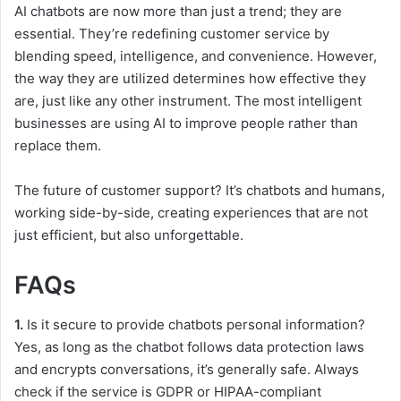
AI chatbots are now more than just a trend; they are
essential. They’re redefining customer service by
blending speed, intelligence, and convenience. However,
the way they are utilized determines how effective they
are, just like any other instrument. The most intelligent
businesses are using AI to improve people rather than
replace them.
The future of customer support? It’s chatbots and humans,
working side-by-side, creating experiences that are not
just efficient, but also unforgettable.
FAQs
1.
Is it secure to provide chatbots personal information?
Yes, as long as the chatbot follows data protection laws
and encrypts conversations, it’s generally safe. Always
check if the service is GDPR or HIPAA-compliant