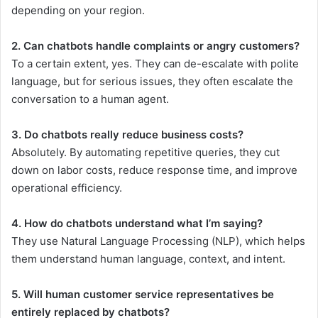
depending on your region.
2. Can chatbots handle complaints or angry customers?
To a certain extent, yes. They can de-escalate with polite
language, but for serious issues, they often escalate the
conversation to a human agent.
3. Do chatbots really reduce business costs?
Absolutely. By automating repetitive queries, they cut
down on labor costs, reduce response time, and improve
operational efficiency.
4. How do chatbots understand what I’m saying?
They use Natural Language Processing (NLP), which helps
them understand human language, context, and intent.
5. Will human customer service representatives be
entirely replaced by chatbots?