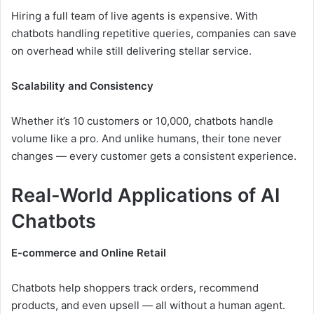
Hiring a full team of live agents is expensive. With
chatbots handling repetitive queries, companies can save
on overhead while still delivering stellar service.
Scalability and Consistency
Whether it’s 10 customers or 10,000, chatbots handle
volume like a pro. And unlike humans, their tone never
changes — every customer gets a consistent experience.
Real-World Applications of AI
Chatbots
E-commerce and Online Retail
Chatbots help shoppers track orders, recommend
products, and even upsell — all without a human agent.