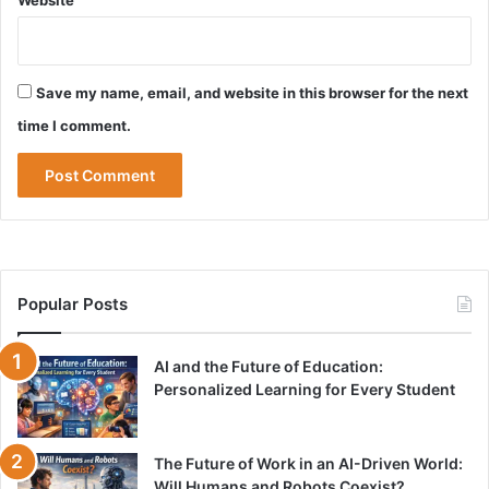
Website
Save my name, email, and website in this browser for the next
time I comment.
Popular Posts
AI and the Future of Education:
Personalized Learning for Every Student
The Future of Work in an AI-Driven World:
Will Humans and Robots Coexist?