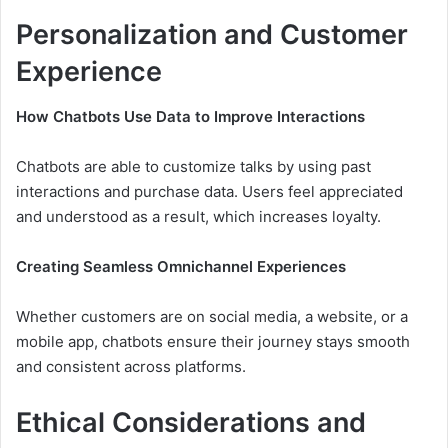
Personalization and Customer
Experience
How Chatbots Use Data to Improve Interactions
Chatbots are able to customize talks by using past
interactions and purchase data. Users feel appreciated
and understood as a result, which increases loyalty.
Creating Seamless Omnichannel Experiences
Whether customers are on social media, a website, or a
mobile app, chatbots ensure their journey stays smooth
and consistent across platforms.
Ethical Considerations and