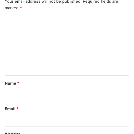
Your email address will not be published.
Required fields are
marked
*
C
o
m
m
e
n
t
*
Name
*
Email
*