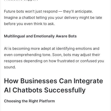
Future bots won’t just respond — they’ll anticipate.
Imagine a chatbot telling you your delivery might be late
before you even think to ask.
Multilingual and Emotionally Aware Bots
AI is becoming more adept at identifying emotions and
even comprehending tone. Soon, bots may adjust their
responses depending on how frustrated or confused you
sound.
How Businesses Can Integrate
AI Chatbots Successfully
Choosing the Right Platform