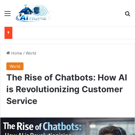
Menu
Se
Home
/
World
World
The Rise of Chatbots: How AI
is Revolutionizing Customer
Service