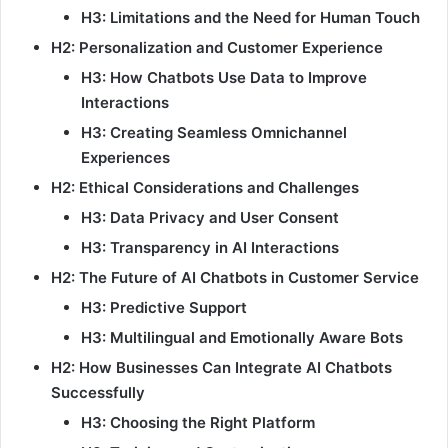
H3: Limitations and the Need for Human Touch
H2: Personalization and Customer Experience
H3: How Chatbots Use Data to Improve
Interactions
H3: Creating Seamless Omnichannel
Experiences
H2: Ethical Considerations and Challenges
H3: Data Privacy and User Consent
H3: Transparency in AI Interactions
H2: The Future of AI Chatbots in Customer Service
H3: Predictive Support
H3: Multilingual and Emotionally Aware Bots
H2: How Businesses Can Integrate AI Chatbots
Successfully
H3: Choosing the Right Platform