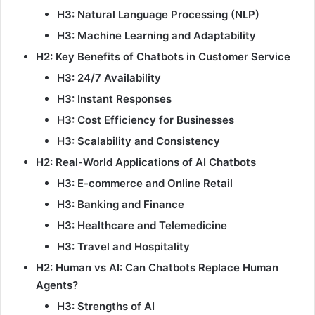
H3: Natural Language Processing (NLP)
H3: Machine Learning and Adaptability
H2: Key Benefits of Chatbots in Customer Service
H3: 24/7 Availability
H3: Instant Responses
H3: Cost Efficiency for Businesses
H3: Scalability and Consistency
H2: Real-World Applications of AI Chatbots
H3: E-commerce and Online Retail
H3: Banking and Finance
H3: Healthcare and Telemedicine
H3: Travel and Hospitality
H2: Human vs AI: Can Chatbots Replace Human
Agents?
H3: Strengths of AI