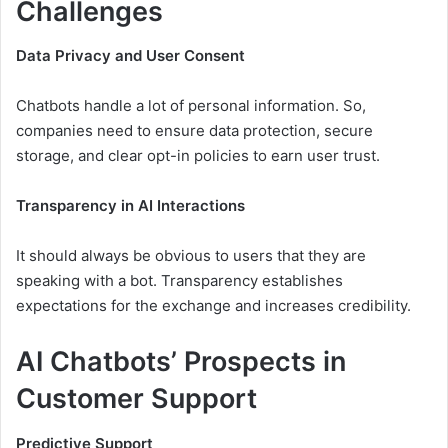
Challenges
Data Privacy and User Consent
Chatbots handle a lot of personal information. So,
companies need to ensure data protection, secure
storage, and clear opt-in policies to earn user trust.
Transparency in AI Interactions
It should always be obvious to users that they are
speaking with a bot. Transparency establishes
expectations for the exchange and increases credibility.
AI Chatbots’ Prospects in
Customer Support
Predictive Support