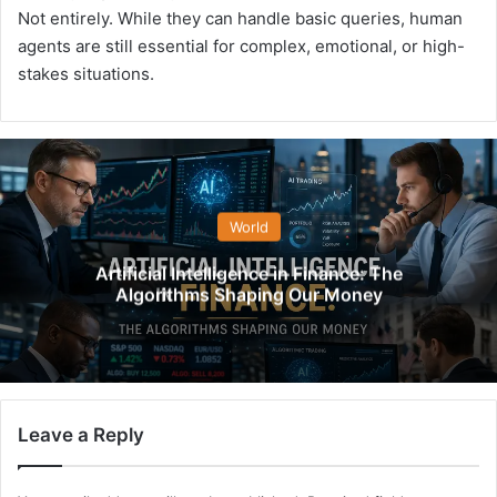
Not entirely. While they can handle basic queries, human
agents are still essential for complex, emotional, or high-
stakes situations.
World
Artificial Intelligence in Finance: The
Algorithms Shaping Our Money
Leave a Reply