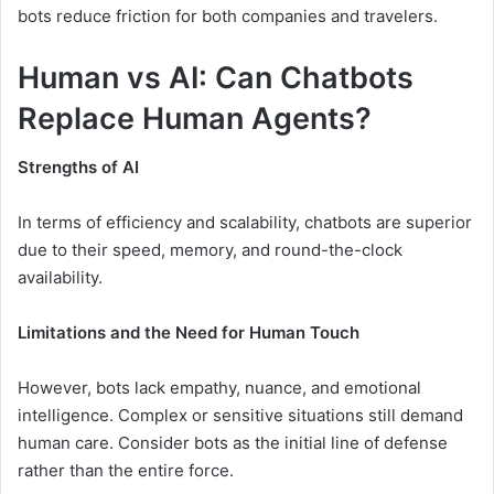
bots reduce friction for both companies and travelers.
Human vs AI: Can Chatbots
Replace Human Agents?
Strengths of AI
In terms of efficiency and scalability, chatbots are superior
due to their speed, memory, and round-the-clock
availability.
Limitations and the Need for Human Touch
However, bots lack empathy, nuance, and emotional
intelligence. Complex or sensitive situations still demand
human care. Consider bots as the initial line of defense
rather than the entire force.