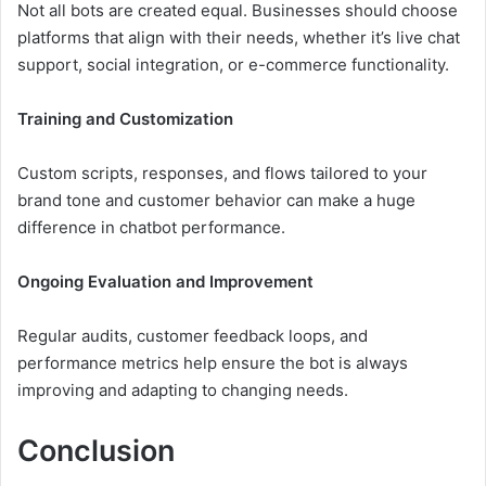
Not all bots are created equal. Businesses should choose
platforms that align with their needs, whether it’s live chat
support, social integration, or e-commerce functionality.
Training and Customization
Custom scripts, responses, and flows tailored to your
brand tone and customer behavior can make a huge
difference in chatbot performance.
Ongoing Evaluation and Improvement
Regular audits, customer feedback loops, and
performance metrics help ensure the bot is always
improving and adapting to changing needs.
Conclusion