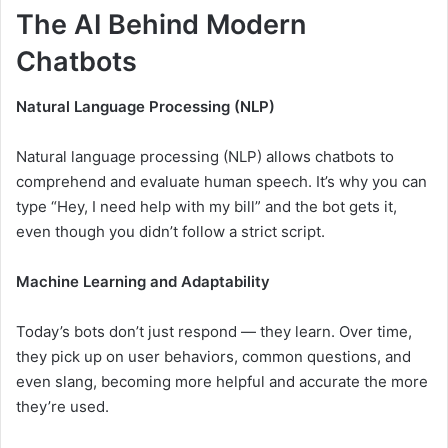
The AI Behind Modern
Chatbots
Natural Language Processing (NLP)
Natural language processing (NLP) allows chatbots to
comprehend and evaluate human speech. It’s why you can
type “Hey, I need help with my bill” and the bot gets it,
even though you didn’t follow a strict script.
Machine Learning and Adaptability
Today’s bots don’t just respond — they learn. Over time,
they pick up on user behaviors, common questions, and
even slang, becoming more helpful and accurate the more
they’re used.