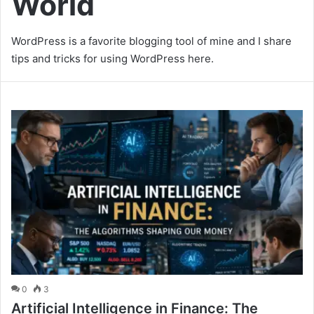
World
WordPress is a favorite blogging tool of mine and I share
tips and tricks for using WordPress here.
0
3
Artificial Intelligence in Finance: The