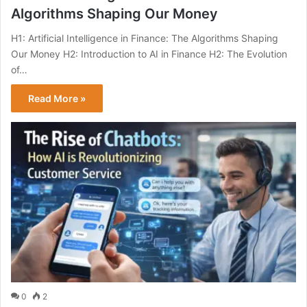
Algorithms Shaping Our Money
H1: Artificial Intelligence in Finance: The Algorithms Shaping
Our Money H2: Introduction to AI in Finance H2: The Evolution
of…
Read More »
0
2