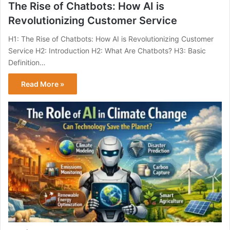
The Rise of Chatbots: How AI is
Revolutionizing Customer Service
H1: The Rise of Chatbots: How AI is Revolutionizing Customer
Service H2: Introduction H2: What Are Chatbots? H3: Basic
Definition…
Read More »