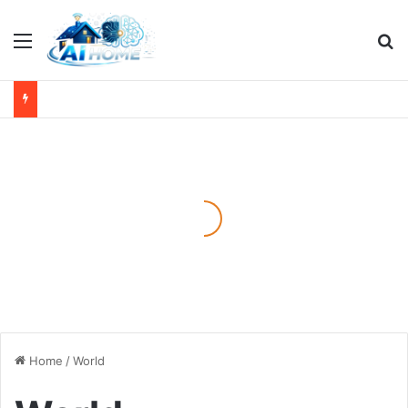
Menu
Se
Home
/
World