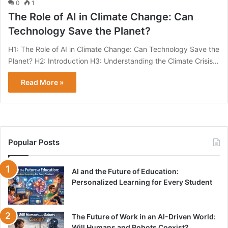
0
1
The Role of AI in Climate Change: Can
Technology Save the Planet?
H1: The Role of AI in Climate Change: Can Technology Save the
Planet? H2: Introduction H3: Understanding the Climate Crisis…
Read More »
Popular Posts
AI and the Future of Education:
Personalized Learning for Every Student
The Future of Work in an AI-Driven World:
Will Humans and Robots Coexist?