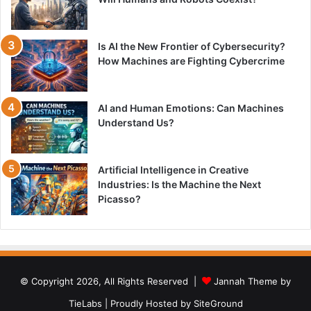
Is AI the New Frontier of Cybersecurity?
How Machines are Fighting Cybercrime
AI and Human Emotions: Can Machines
Understand Us?
Artificial Intelligence in Creative
Industries: Is the Machine the Next
Picasso?
© Copyright 2026, All Rights Reserved |
Jannah Theme by
TieLabs
| Proudly Hosted by
SiteGround